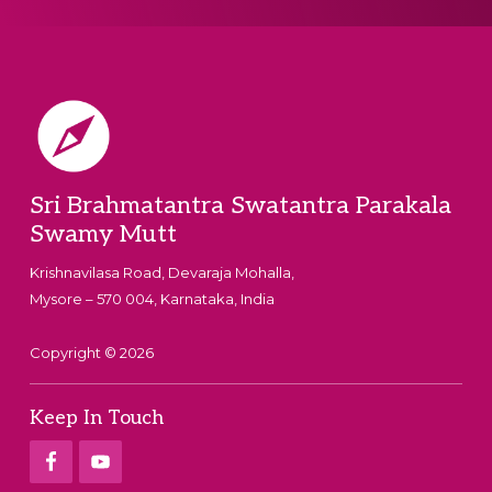
Footer
Sri Brahmatantra Swatantra Parakala
Swamy Mutt
Krishnavilasa Road, Devaraja Mohalla,
Mysore – 570 004, Karnataka, India
Copyright © 2026
Keep In Touch