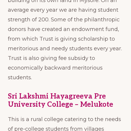
building on its own land in Mysore. On an
average every year we are having student
strength of 200. Some of the philanthropic
donors have created an endowment fund,
from which Trust is giving scholarship to
meritorious and needy students every year.
Trust is also giving fee subsidy to
economically backward meritorious
students.
Sri Lakshmi Hayagreeva Pre
University College – Melukote
This is a rural college catering to the needs
of pre-college students from villages