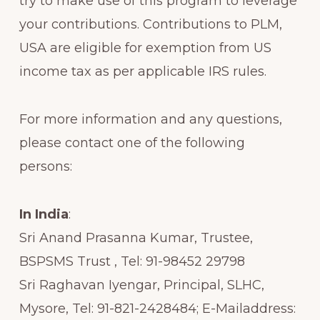
try to make use of this program to leverage
your contributions. Contributions to PLM,
USA are eligible for exemption from US
income tax as per applicable IRS rules.
For more information and any questions,
please contact one of the following
persons:
In India
:
Sri Anand Prasanna Kumar, Trustee,
BSPSMS Trust , Tel: 91-98452 29798
Sri Raghavan Iyengar, Principal, SLHC,
Mysore, Tel: 91-821-2428484; E-Mailaddress: