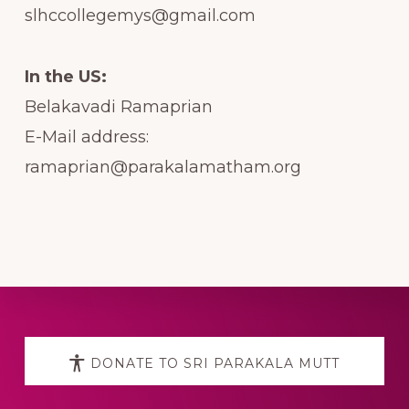
slhccollegemys@gmail.com
In the US:
Belakavadi Ramaprian
E-Mail address:
ramaprian@parakalamatham.org
Explore
more
DONATE TO SRI PARAKALA MUTT