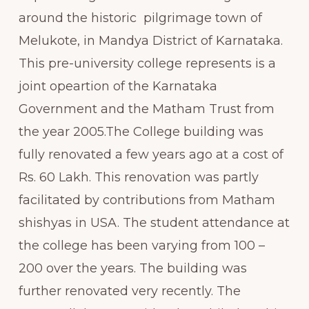
around the historic pilgrimage town of
Melukote, in Mandya District of Karnataka.
This pre-university college represents is a
joint opeartion of the Karnataka
Government and the Matham Trust from
the year 2005.The College building was
fully renovated a few years ago at a cost of
Rs. 60 Lakh. This renovation was partly
facilitated by contributions from Matham
shishyas in USA. The student attendance at
the college has been varying from 100 –
200 over the years. The building was
further renovated very recently. The