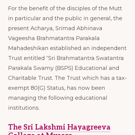
For the benefit of the disciples of the Mutt
in particular and the public in general, the
present Acharya, Srimad Abhinava
Vageesha Brahmatantra Parakala
Mahadeshikan established an independent
Trust entitled “Sri Brahmatantra Swatantra
Parakala Swamy (BSPS) Educational and
Charitable Trust. The Trust which has a tax-
exempt 80(G) Status, has now been
managing the following educational
institutions.
The Sri Lakshmi Hayagreeva