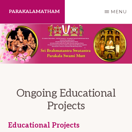
Skip
PARAKALAMATHAM
MENU
to
main
content
Ongoing Educational
Projects
Educational Projects