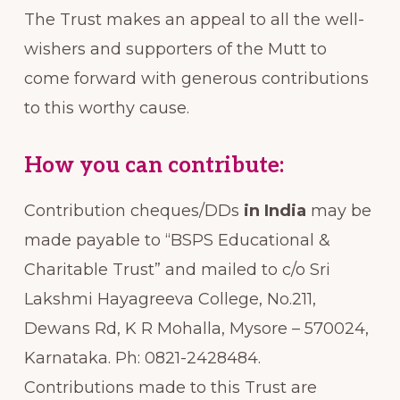
The Trust makes an appeal to all the well-
wishers and supporters of the Mutt to
come forward with generous contributions
to this worthy cause.
How you can contribute:
Contribution cheques/DDs
in India
may be
made payable to “BSPS Educational &
Charitable Trust” and mailed to c/o Sri
Lakshmi Hayagreeva College, No.211,
Dewans Rd, K R Mohalla, Mysore – 570024,
Karnataka. Ph: 0821-2428484.
Contributions made to this Trust are