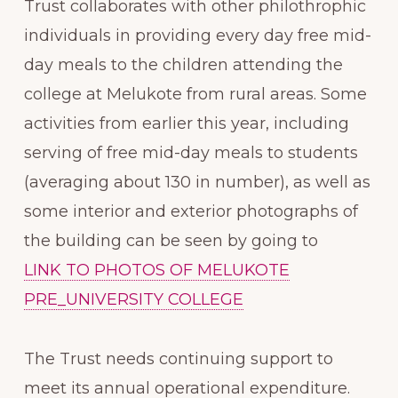
Trust collaborates with other philothrophic
individuals in providing every day free mid-
day meals to the children attending the
college at Melukote from rural areas. Some
activities from earlier this year, including
serving of free mid-day meals to students
(averaging about 130 in number), as well as
some interior and exterior photographs of
the building can be seen by going to
LINK TO PHOTOS OF MELUKOTE
PRE_UNIVERSITY COLLEGE
The Trust needs continuing support to
meet its annual operational expenditure.