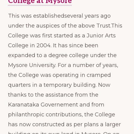
College at Mysore
This was establishedseveral years ago
under the auspices of the above Trust.This
College was first started as a Junior Arts
College in 2004. It has since been
expanded to a degree college under the
Mysore University. For a number of years,
the College was operating in cramped
quarters in a temporary building. Now
thanks to the assistance from the
Karanataka Governement and from
philanthropic contributions, the College
has now constructed as per plans a larger