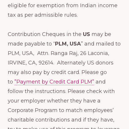
eligible for exemption from Indian income
tax as per admissible rules.
Contribution Cheques in the
US
may be
made payable to “
PLM, USA
” and mailed to
PLM, USA, Attn. Ranga Raj, 26 Laconia,
IRVINE, CA, 92614. Alternately US donors
may also pay by credit card. Please go
to
”
Payment by Credit Card PLM
”
and
follow the instructions. Please check with
your employer whether they have a
Corporate Program to match employees’
charitable contributions and if they have,