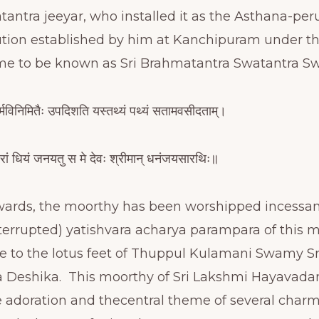
antra jeeyar, who installed it as the Asthana-per
itution established by him at Kanchipuram under t
me to be known as Sri Brahmatantra Swatantra 
र्मविनिमितैः उपदिशति यस्तथ्यं पथ्यं सतामवसीदताम्।
ां धियं जनयतु स मे देवः श्रीमान् धनंजयसारथिः॥
wards, the moorthy has been worshipped incessan
terrupted) yatishvara acharya parampara of this
nce to the lotus feet of Thuppul Kulamani Swamy 
Deshika. This moorthy of Sri Lakshmi Hayavada
 adoration and thecentral theme of several char