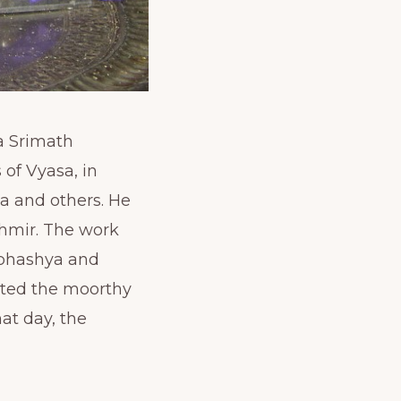
a Srimath
of Vyasa, in
a and others. He
shmir. The work
ibhashya and
nted the moorthy
at day, the