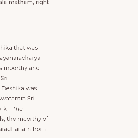
ala matham, right
shika that was
Nayanaracharya
is moorthy and
Sri
a Deshika was
watantra Sri
ork –
The
ds, the moorthy of
uvaradhanam from