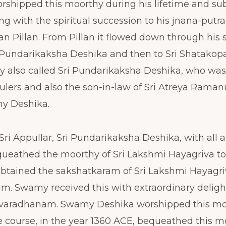
rshipped this moorthy during his lifetime and su
ng with the spiritual succession to his jnana-putra
n Pillan. From Pillan it flowed down through his s
i Pundarikaksha Deshika and then to Sri Shatako
y also called Sri Pundarikaksha Deshika, who was
ulers and also the son-in-law of Sri Atreya Raman
my Deshika.
 Sri Appullar, Sri Pundarikaksha Deshika, with all 
queathed the moorthy of Sri Lakshmi Hayagriva 
btained the sakshatkaram of Sri Lakshmi Hayagri
m. Swamy received this with extraordinary deligh
iruvaradhanam. Swamy Deshika worshipped this moo
e course, in the year 1360 ACE, bequeathed this mo