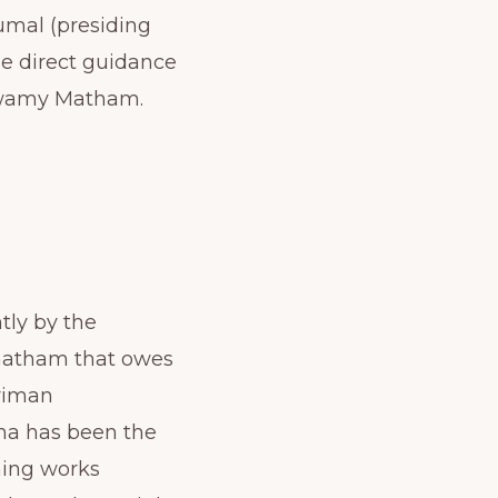
umal (presiding
he direct guidance
Swamy Matham.
tly by the
 matham that owes
Sriman
na has been the
ming works