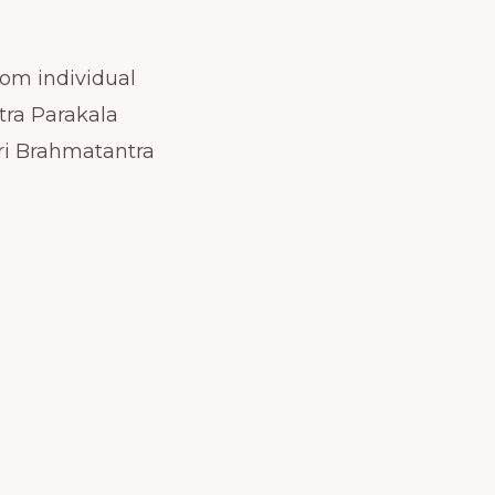
rom individual
tra Parakala
ri Brahmatantra