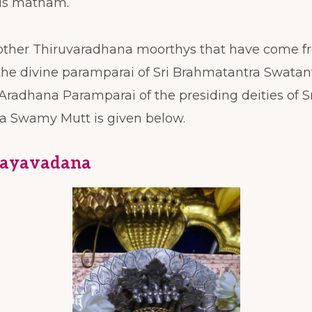
his matham.
 other Thiruvaradhana moorthys that have come f
the divine paramparai of Sri Brahmatantra Swatan
radhana Paramparai of the presiding deities of S
a Swamy Mutt is given below.
Hayavadana