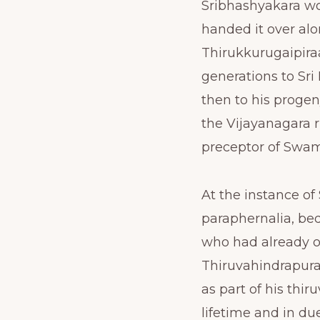
Sribhashyakara wo
handed it over alo
Thirukkurugaipiraa
generations to Sr
then to his progen
the Vijayanagara r
preceptor of Swa
At the instance of
paraphernalia, be
who had already o
Thiruvahindrapura
as part of his th
lifetime and in du