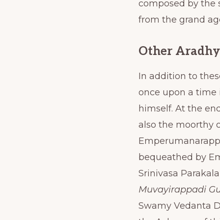
composed by the s
from the grand a
Other Aradhy
In addition to the
once upon a time
himself. At the e
also the moorthy o
Emperumanarappan,
bequeathed by Em
Srinivasa Parakal
Muvayirappadi G
Swamy Vedanta Des