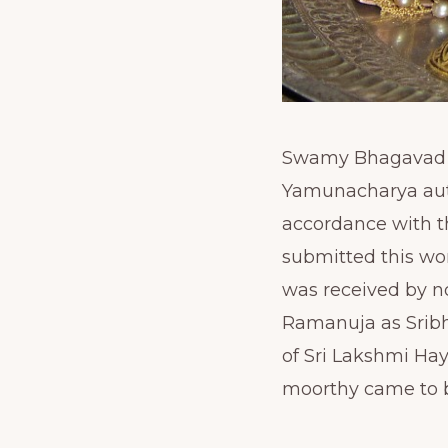
Swamy Bhagavad Ra
Yamunacharya auth
accordance with t
submitted this wo
was received by n
Ramanuja as Sribh
of Sri Lakshmi Ha
moorthy came to b