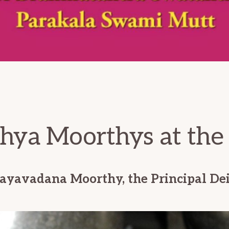
hya Moorthys at the
ayavadana Moorthy, the Principal Dei