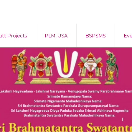
tt Projects
PLM, USA
BSPSMS
Eve