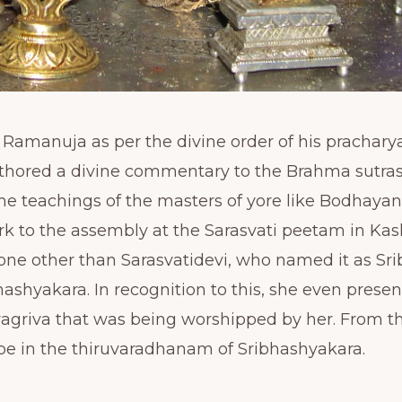
manuja as per the divine order of his prachary
ored a divine commentary to the Brahma sutras 
he teachings of the masters of yore like Bodhayan
rk to the assembly at the Sarasvati peetam in Ka
one other than Sarasvatidevi, who named it as Sr
ashyakara. In recognition to this, she even prese
yagriva that was being worshipped by her. From th
e in the thiruvaradhanam of Sribhashyakara.