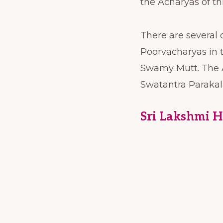
the Acharyas of t
There are several
Poorvacharyas in 
Swamy Mutt. The A
Swatantra Parakal
Sri Lakshmi 