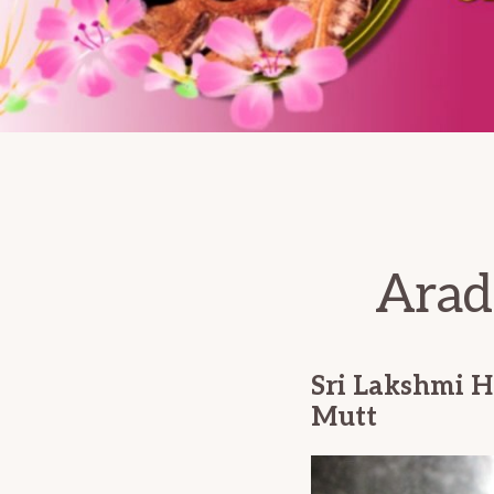
Arad
Sri Lakshmi H
Mutt