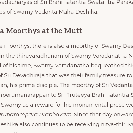
adacharyas of Sri Brahmatantra Swatantra Parak
ges of Swamy Vedanta Maha Deshika.
a Moorthys at the Mutt
se moorthys, there is also a moorthy of Swamy De
 in the thiruvaradhanam of Swamy Varadanatha 
nd of his time, Swamy Varadanatha bequeathed th
f Sri Devadhiraja that was their family treasure to 
 his prime disciple. The moorthy of Sri Vedant
perumanarappan to Sri Truteeya Brahmatantra S
a Swamy as a reward for his monumental prose w
uruparampara Prabhavam
. Since that day onwar
hika also continues to be receiving nitya-thir