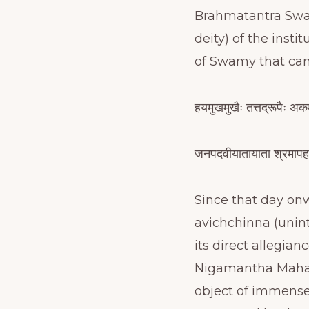
Brahmatantra Swat
deity) of the inst
of Swamy that ca
हयमुखमुखैः तत्तद्रूपैः अक
जनपदवीयातायाता श्रमापहर
Since that day on
avichchinna (unin
its direct allegia
Nigamantha Maha 
object of immense