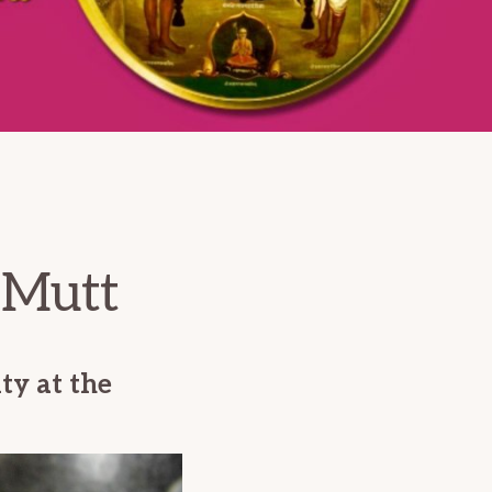
 Mutt
ty at the