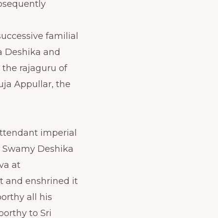
bsequently
uccessive familial
pa Deshika and
 the rajaguru of
uja Appullar, the
attendant imperial
to Swamy Deshika
va at
t and enshrined it
rthy all his
orthy to Sri